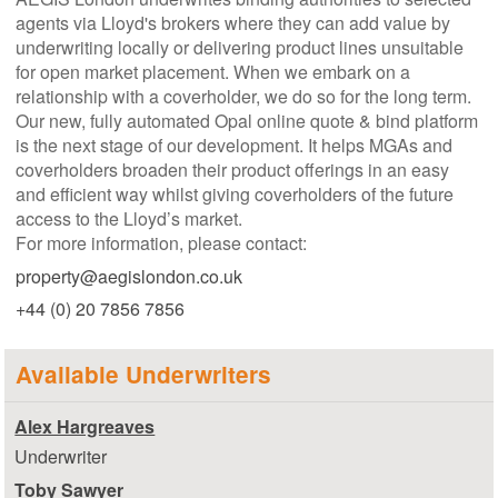
agents via Lloyd's brokers where they can add value by
underwriting locally or delivering product lines unsuitable
for open market placement. When we embark on a
relationship with a coverholder, we do so for the long term.
Our new, fully automated Opal online quote & bind platform
is the next stage of our development. It helps MGAs and
coverholders broaden their product offerings in an easy
and efficient way whilst giving coverholders of the future
access to the Lloyd’s market.
For more information, please contact:
property@aegislondon.co.uk
+44 (0) 20 7856 7856
Available Underwriters
Alex Hargreaves
Underwriter
Toby Sawyer