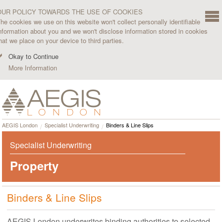
OUR POLICY TOWARDS THE USE OF COOKIES
he cookies we use on this website won't collect personally identifiable
nformation about you and we won't disclose information stored in cookies
hat we place on your device to third parties.
Okay to Continue
More Information
AEGIS London
Specialist Underwriting
Binders & Line Slips
Specialist Underwriting
Property
Binders & Line Slips
AEGIS London underwrites binding authorities to selected