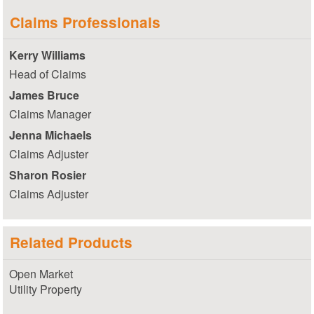
Claims Professionals
Kerry Williams
Head of Claims
James Bruce
Claims Manager
Jenna Michaels
Claims Adjuster
Sharon Rosier
Claims Adjuster
Related Products
Open Market
Utility Property