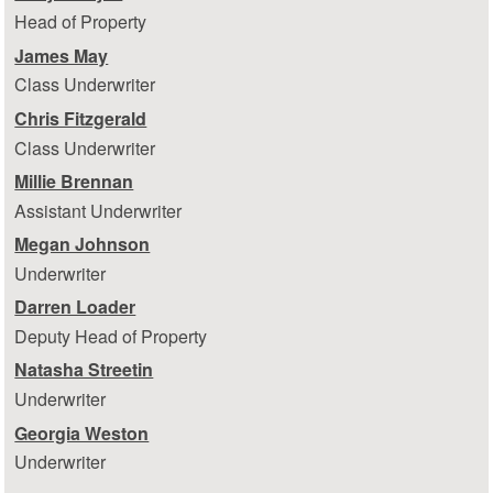
Head of Property
James May
Class Underwriter
Chris Fitzgerald
Class Underwriter
Millie Brennan
Assistant Underwriter
Megan Johnson
Underwriter
Darren Loader
Deputy Head of Property
Natasha Streetin
Underwriter
Georgia Weston
Underwriter