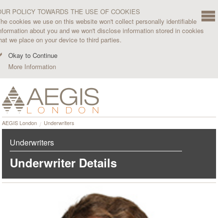
OUR POLICY TOWARDS THE USE OF COOKIES
he cookies we use on this website won't collect personally identifiable
nformation about you and we won't disclose information stored in cookies
hat we place on your device to third parties.
Okay to Continue
More Information
AEGIS London
Underwriters
Underwriters
Underwriter Details