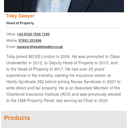
Toby Sawyer
Head of Property
Office:
+44 (0)20 7856 7190
Mobile:
07891 203496
Email:
tsawyer@aegislondon.co.uk
Toby joined AEGIS London in 2009. He was promoted to Class
Underwriter in 2012, to Deputy Head of Property in 2015, and
to the Head of Property in 2017. He has over 20 years’
experience in the industry, starting his insurance career at
Hardy Syndicate 382 before joining Novae Syndicate in 2007 to
write direct and fac property. He is an Associate Member of the
Chartered Insurance Institute (ACII) and was previously elected
to the LMA Property Panel, last serving as Chair in 2022.
Products