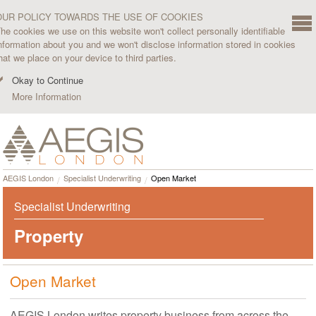
OUR POLICY TOWARDS THE USE OF COOKIES
he cookies we use on this website won't collect personally identifiable
nformation about you and we won't disclose information stored in cookies
hat we place on your device to third parties.
Okay to Continue
More Information
AEGIS London
Specialist Underwriting
Open Market
Specialist Underwriting
Property
Open Market
AEGIS London writes property business from across the