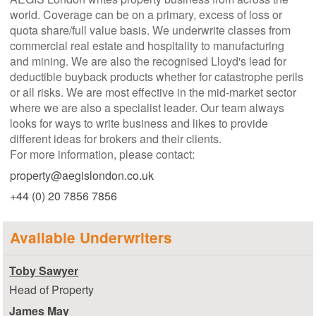
world. Coverage can be on a primary, excess of loss or
quota share/full value basis. We underwrite classes from
commercial real estate and hospitality to manufacturing
and mining. We are also the recognised Lloyd's lead for
deductible buyback products whether for catastrophe perils
or all risks. We are most effective in the mid-market sector
where we are also a specialist leader. Our team always
looks for ways to write business and likes to provide
different ideas for brokers and their clients.
For more information, please contact:
property@aegislondon.co.uk
+44 (0) 20 7856 7856
Available Underwriters
Toby Sawyer
Head of Property
James May