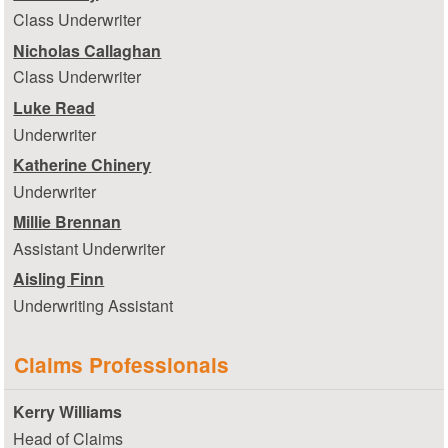
Class Underwriter
Nicholas Callaghan
Class Underwriter
Luke Read
Underwriter
Katherine Chinery
Underwriter
Millie Brennan
Assistant Underwriter
Aisling Finn
Underwriting Assistant
Claims Professionals
Kerry Williams
Head of Claims