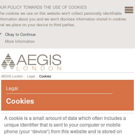
OUR POLICY TOWARDS THE USE OF COOKIES
he cookies we use on this website won't collect personally identifiable
nformation about you and we won't disclose information stored in cookies
hat we place on your device to third parties.
Okay to Continue
More Information
AEGIS London
Legal
Cookies
Legal
Cookies
A cookie is a small amount of data which often includes a
unique identifier that is sent to your computer or mobile
phone (your “device”) from this website and is stored on