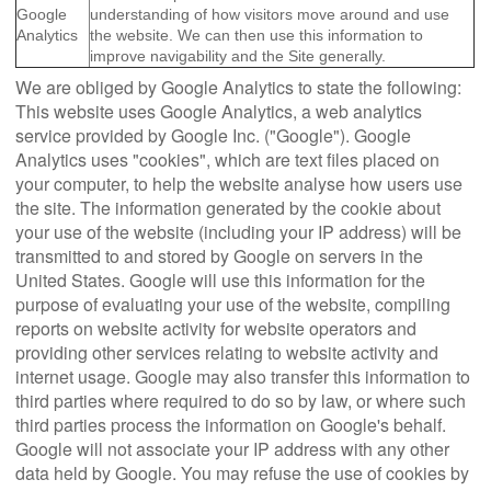
Google
understanding of how visitors move around and use
Analytics
the website. We can then use this information to
improve navigability and the Site generally.
We are obliged by Google Analytics to state the following:
This website uses Google Analytics, a web analytics
service provided by Google Inc. ("Google"). Google
Analytics uses "cookies", which are text files placed on
your computer, to help the website analyse how users use
the site. The information generated by the cookie about
your use of the website (including your IP address) will be
transmitted to and stored by Google on servers in the
United States. Google will use this information for the
purpose of evaluating your use of the website, compiling
reports on website activity for website operators and
providing other services relating to website activity and
internet usage. Google may also transfer this information to
third parties where required to do so by law, or where such
third parties process the information on Google's behalf.
Google will not associate your IP address with any other
data held by Google. You may refuse the use of cookies by