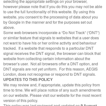
selecting the appropriate settings on your browser,
however please note that if you do this you may not be able
to use the full functionality of this website. By using this
website, you consent to the processing of data about you
by Google in the manner and for the purposes set out
above.
Some web browsers incorporate a “Do Not Track” (“DNT”)
or similar feature that signals to websites that a user does
not want to have his or her online activity and behaviour
tracked. If a website that responds to a particular DNT
signal receives the DNT signal, the browser can block that
website from collecting certain information about the
browser’s user. Not all browsers offer a DNT option, and
DNT signals are not yet uniform. For this reason, AEGIS
London, does not recognise or respond to DNT signals.
UPDATES TO THIS POLICY
We may review and, if appropriate, update this policy from
time to time. We will place notice of any such amendments
on our website. Please visit our website for the most recent
version of this policy.
This policy was last reviewed and updated on
9 August