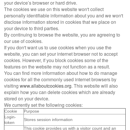
your device’s browser or hard drive.
The cookies we use on this website won't collect
personally identifiable information about you and we won't
disclose information stored in cookies that we place on
your device to third parties.
By continuing to browse the website, you are agreeing to
our use of cookies.
If you don't want us to use cookies when you use the
website, you can set your internet browser not to accept
cookies. However, if you block cookies some of the
features on the website may not function as a result.
You can find more information about how to do manage
cookies for all the commonly used internet browsers by
visiting
www.allaboutcookies.org
. This website will also
explain how you can delete cookies which are already
stored on your device.
We currently set the following cookies:
Cookie
Purpose
Login-
Stores session information
token
This cookie provides us with a visitor count and an