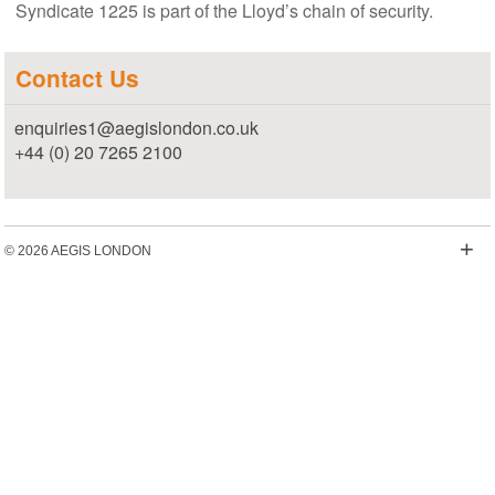
Syndicate 1225 is part of the Lloyd’s chain of security.
Contact Us
enquiries1@aegislondon.co.uk
+44 (0) 20 7265 2100
+
© 2026 AEGIS LONDON