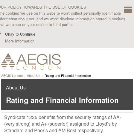
OUR POLICY TOWARDS THE USE OF COOKIES
he cookies we use on this website won't collect personally identifiable
nformation about you and we won't disclose information stored in cookies
hat we place on your device to third parties.
Okay to Continue
More Information
AEGIS London
About Us
Rating and Financial Information
About Us
Rating and Financial Information
Syndicate 1225 benefits from the security ratings of AA-
(very strong) and A+ (superior) assigned to Lloyd’s by
Standard and Poor’s and AM Best respectively.