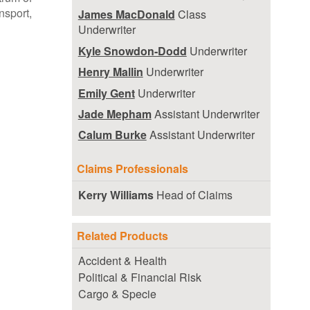
ansport,
James MacDonald
Class
Underwriter
Kyle Snowdon-Dodd
Underwriter
Henry Mallin
Underwriter
Emily Gent
Underwriter
Jade Mepham
Assistant Underwriter
Calum Burke
Assistant Underwriter
Claims Professionals
Kerry Williams
Head of Claims
Related Products
Accident & Health
Political & Financial Risk
Cargo & Specie