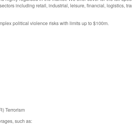
ctors including retail, industrial, leisure, financial, logistics, tr
plex political violence risks with limits up to $100m.
R) Terrorism
rages, such as: