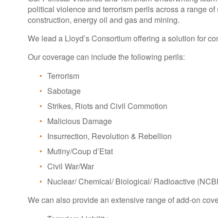
political violence and terrorism perils across a range of se
construction, energy oil and gas and mining.
We lead a Lloyd’s Consortium offering a solution for com
Our coverage can include the following perils:
Terrorism
Sabotage
Strikes, Riots and Civil Commotion
Malicious Damage
Insurrection, Revolution & Rebellion
Mutiny/Coup d’Etat
Civil War/War
Nuclear/ Chemical/ Biological/ Radioactive (NCB
We can also provide an extensive range of add-on cove