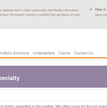
Okay to
 website won't collect personally identifiable information
sclose information stored in cookies that we place on your
More Inf
ortfolio Solutions
Underwriters
Claims
Contact Us
pecialty
s highly regarded in the market. We offer cover for the full spec