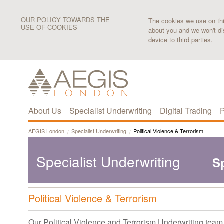
OUR POLICY TOWARDS THE
The cookies we use on this
USE OF COOKIES
about you and we won't di
device to third parties.
About Us
Specialist Underwriting
Digital Trading
P
AEGIS London
Specialist Underwriting
Political Violence & Terrorism
Specialist Underwriting
S
Political Violence & Terrorism
Our Political Violence and Terrorism Underwriting team i