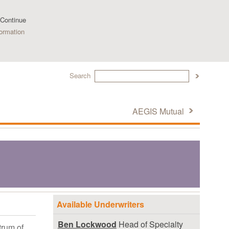
 Continue
ormation
Search
AEGIS Mutual
Available Underwriters
Ben Lockwood
Head of Specialty
trum of