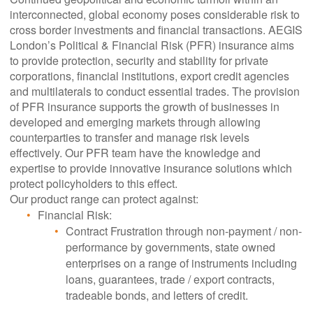
interconnected, global economy poses considerable risk to
cross border investments and financial transactions. AEGIS
London’s Political & Financial Risk (PFR) insurance aims
to provide protection, security and stability for private
corporations, financial institutions, export credit agencies
and multilaterals to conduct essential trades. The provision
of PFR insurance supports the growth of businesses in
developed and emerging markets through allowing
counterparties to transfer and manage risk levels
effectively. Our PFR team have the knowledge and
expertise to provide innovative insurance solutions which
protect policyholders to this effect.
Our product range can protect against:
Financial Risk:
Contract Frustration through non-payment / non-
performance by governments, state owned
enterprises on a range of instruments including
loans, guarantees, trade / export contracts,
tradeable bonds, and letters of credit.