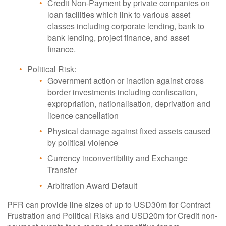
Credit Non-Payment by private companies on
loan facilities which link to various asset
classes including corporate lending, bank to
bank lending, project finance, and asset
finance.
Political Risk:
Government action or inaction against cross
border investments including confiscation,
expropriation, nationalisation, deprivation and
licence cancellation
Physical damage against fixed assets caused
by political violence
Currency inconvertibility and Exchange
Transfer
Arbitration Award Default
PFR can provide line sizes of up to USD30m for Contract
Frustration and Political Risks and USD20m for Credit non-