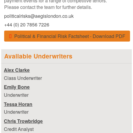
payment events for a range of competitive tenors.
Please contact the team for further details.
politicalrisks@aegislondon.co.uk
+44 (0) 20 7856 7226
Political & Financial Risk Factsheet - Download PDF
Available Underwriters
Alex Clarke
Class Underwriter
Emily Bone
Underwriter
Tessa Horan
Underwriter
Chris Trowbridge
Credit Analyst