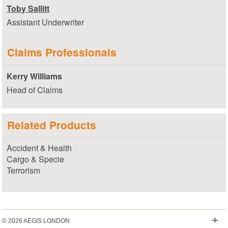
Toby Sallitt
Assistant Underwriter
Claims Professionals
Kerry Williams
Head of Claims
Related Products
Accident & Health
Cargo & Specie
Terrorism
+
© 2026 AEGIS LONDON