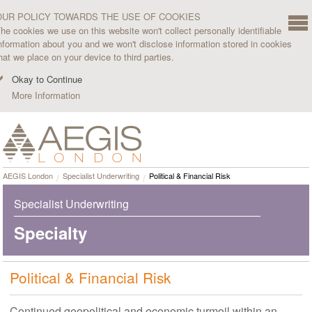
OUR POLICY TOWARDS THE USE OF COOKIES
he cookies we use on this website won't collect personally identifiable
nformation about you and we won't disclose information stored in cookies
hat we place on your device to third parties.
Okay to Continue
More Information
AEGIS London
Specialist Underwriting
Political & Financial Risk
Specialist Underwriting
Specialty
Political & Financial Risk
Continued geopolitical and economic turmoil within an