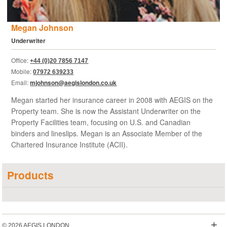
Megan Johnson
Underwriter
Office:
+44 (0)20 7856 7147
Mobile:
07972 639233
Email:
mjohnson@aegislondon.co.uk
Megan started her insurance career in 2008 with AEGIS on the
Property team. She is now the Assistant Underwriter on the
Property Facilities team, focusing on U.S. and Canadian
binders and lineslips. Megan is an Associate Member of the
Chartered Insurance Institute (ACII).
Products
+
© 2026 AEGIS LONDON