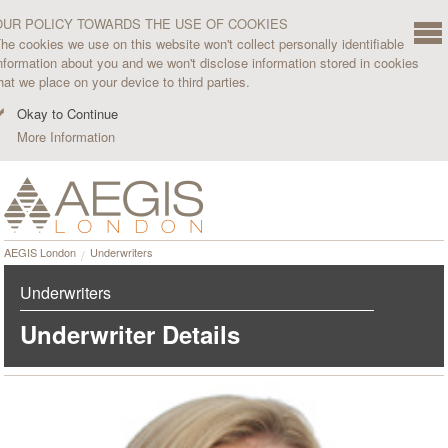
OUR POLICY TOWARDS THE USE OF COOKIES
he cookies we use on this website won't collect personally identifiable
nformation about you and we won't disclose information stored in cookies
hat we place on your device to third parties.
Okay to Continue
More Information
AEGIS London
Underwriters
Underwriters
Underwriter Details