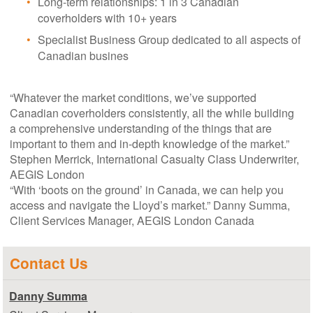
Long-term relationships: 1 in 3 Canadian
coverholders with 10+ years
Specialist Business Group dedicated to all aspects of
Canadian busines
“Whatever the market conditions, we’ve supported
Canadian coverholders consistently, all the while building
a comprehensive understanding of the things that are
important to them and in-depth knowledge of the market.”
Stephen Merrick, International Casualty Class Underwriter,
AEGIS London
“With ‘boots on the ground’ in Canada, we can help you
access and navigate the Lloyd’s market.” Danny Summa,
Client Services Manager, AEGIS London Canada
Contact Us
Danny Summa