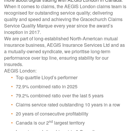
When it comes to claims, the AEGIS London claims team is
recognised for outstanding service quality; delivering
quality and speed and achieving the Gracechurch Claims
Service Quality Marque every year since the award’s
inception in 2017.
We are part of long-established North-American mutual
insurance business, AEGIS Insurance Services Ltd and as
a mutually-owned syndicate, we prioritise long-term
performance over top line, ensuring stability for our
insureds.
AEGIS London:
Top quartile Lloyd’s performer
72.9% combined ratio in 2025
79.2% combined ratio over the last 5 years
Claims service rated outstanding 10 years in a row
20 years of consecutive profitability
Canada is our 2
largest territory
nd