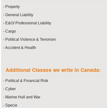
- Property
- General Liability
- E&O/ Professional Liability
- Cargo
- Political Violence & Terrorism
- Accident & Health
Additional Classes we write in Canada:
- Political & Financial Risk
- Cyber
- Marine Hull and War
- Specie