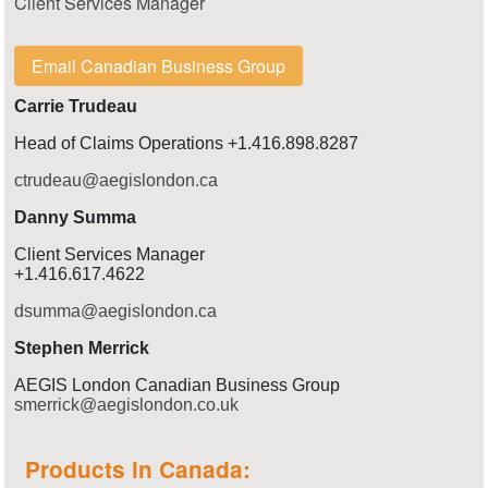
Client Services Manager
Email Canadian Business Group
Carrie Trudeau
Head of Claims Operations +1.416.898.8287
ctrudeau@aegislondon.ca
Danny Summa
Client Services Manager
+1.416.617.4622
dsumma@aegislondon.ca
Stephen Merrick
AEGIS London Canadian Business Group
smerrick@aegislondon.co.uk
Products in Canada: