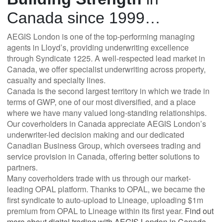
Canada since 1999…
AEGIS London is one of the top-performing managing
agents in Lloyd’s, providing underwriting excellence
through Syndicate 1225. A well-respected lead market in
Canada, we offer specialist underwriting across property,
casualty and specialty lines.
Canada is the second largest territory in which we trade in
terms of GWP, one of our most diversified, and a place
where we have many valued long-standing relationships.
Our coverholders in Canada appreciate AEGIS London’s
underwriter-led decision making and our dedicated
Canadian Business Group, which oversees trading and
service provision in Canada, offering better solutions to
partners.
Many coverholders trade with us through our market-
leading OPAL platform. Thanks to OPAL, we became the
first syndicate to auto-upload to Lineage, uploading $1m
premium from OPAL to Lineage within its first year.
Find out
more about digital trading with AEGIS London in Canada
.