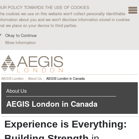
OUR POLICY TOWARDS THE USE OF COOKIES
he cookies we use on this website won't collect personally identifiable
nformation about you and we won't disclose information stored in cookies
hat we place on your device to third parties.
Okay to Continue
More Information
AEGIS London
About Us
AEGIS London in Canada
About Us
AEGIS London in Canada
Experience is Everything:
Building Strength
in