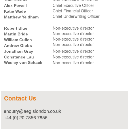
Chief Executive Ofifcer
Alex Powell
Chief Financial Officer
Katie Wade
Chief Underwriting Officer
Matthew Yeldham
Non-executive director
Robert Blue
Non-executive director
Martin Bride
Non-executive director
William Cullen
Non-executive director
Andrew Gibbs
Non-executive director
Jonathan Gray
Non-executive director
Constance Lau
Non-executive director
Wesley von Schack
Contact Us
enquiry@aegislondon.co.uk
+44 (0) 20 7856 7856