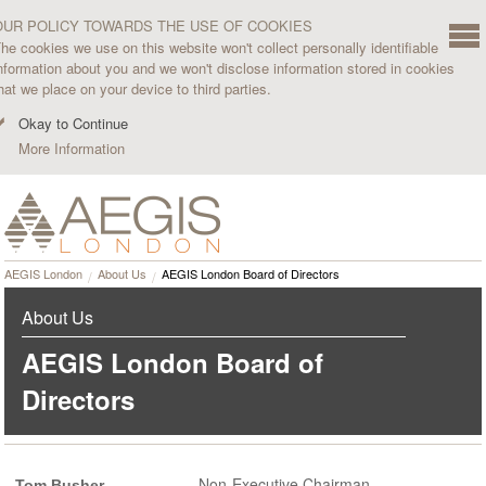
OUR POLICY TOWARDS THE USE OF COOKIES
he cookies we use on this website won't collect personally identifiable
nformation about you and we won't disclose information stored in cookies
hat we place on your device to third parties.
Okay to Continue
More Information
AEGIS London
About Us
AEGIS London Board of Directors
About Us
AEGIS London Board of
Directors
Non-Executive Chairman
Tom Busher