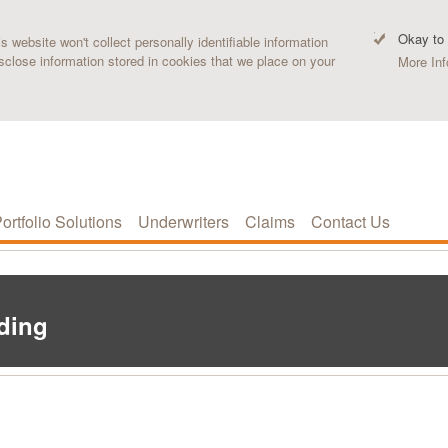
Okay to
 website won't collect personally identifiable information
sclose information stored in cookies that we place on your
More Inf
ortfolio Solutions
Underwriters
Claims
Contact Us
ading