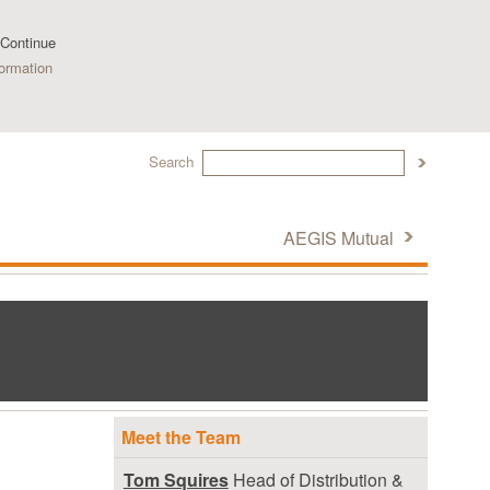
 Continue
ormation
Search
AEGIS Mutual
Meet the Team
Tom Squires
Head of Distribution &