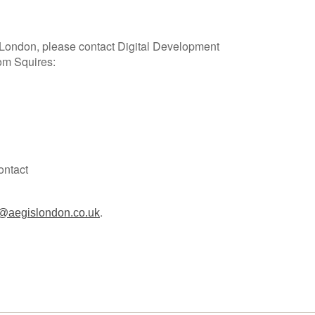
 London, please contact Digital Development
om Squires:
ontact
.
@aegislondon.co.uk