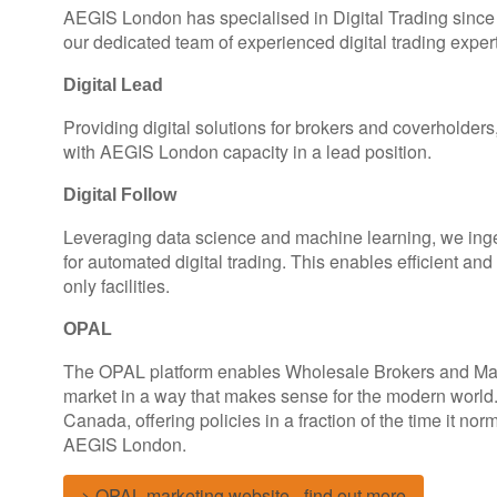
AEGIS London has specialised in Digital Trading since 
our dedicated team of experienced digital trading expert
Digital Lead
Providing digital solutions for brokers and coverholder
with AEGIS London capacity in a lead position.
Digital Follow
Leveraging data science and machine learning, we inges
for automated digital trading. This enables efficient and
only facilities.
OPAL
The OPAL platform enables Wholesale Brokers and Man
market in a way that makes sense for the modern world
Canada, offering policies in a fraction of the time it no
AEGIS London.
> OPAL marketing website - find out more