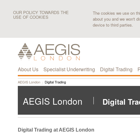
OUR POLICY TOWARDS THE
The cookies we use on this
USE OF COOKIES
about you and we won't di
device to third parties.
About Us
Specialist Underwriting
Digital Trading
P
AEGIS London
Digital Trading
AEGIS London
Digital Tr
Digital Trading at AEGIS London