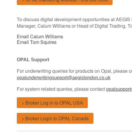
To discuss digital development opportunities at AEGIS
Manager, Calum Williams or Head of Digital Trading, T
Email Calum Williams
Email Tom Squires
OPAL Support
For underwriting queries for products on Opal, please c
opalunderwritingsupport@aegislondon.co.uk
For system related queries, please contact
opalsupport
> Broker Log in to OPAL USA
> Broker Login to OPAL Canada