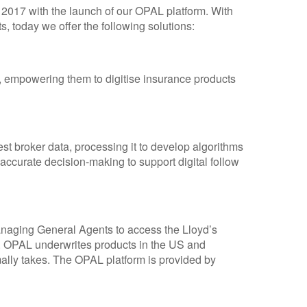
2017 with the launch of our OPAL platform. With
s, today we offer the following solutions:
s, empowering them to digitise insurance products
t broker data, processing it to develop algorithms
 accurate decision-making to support digital follow
aging General Agents to access the Lloyd’s
. OPAL underwrites products in the US and
rmally takes. The OPAL platform is provided by