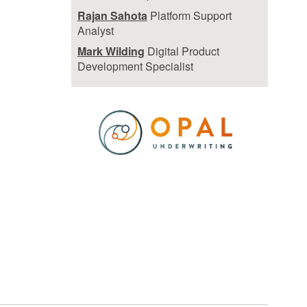
Rajan Sahota
Platform Support
Analyst
Mark Wilding
Digital Product
Development Specialist