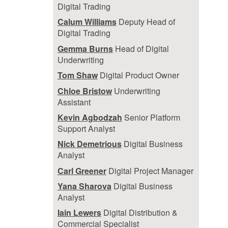
Digital Trading
Calum Williams
Deputy Head of
Digital Trading
Gemma Burns
Head of Digital
Underwriting
Tom Shaw
Digital Product Owner
Chloe Bristow
Underwriting
Assistant
Kevin Agbodzah
Senior Platform
Support Analyst
Nick Demetrious
Digital Business
Analyst
Carl Greener
Digital Project Manager
Yana Sharova
Digital Business
Analyst
Iain Lewers
Digital Distribution &
Commercial Specialist