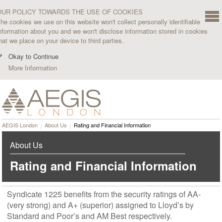
OUR POLICY TOWARDS THE USE OF COOKIES
he cookies we use on this website won't collect personally identifiable
nformation about you and we won't disclose information stored in cookies
hat we place on your device to third parties.
Okay to Continue
More Information
AEGIS London
About Us
Rating and Financial Information
About Us
Rating and Financial Information
Syndicate 1225 benefits from the security ratings of AA-
(very strong) and A+ (superior) assigned to Lloyd’s by
Standard and Poor’s and AM Best respectively.