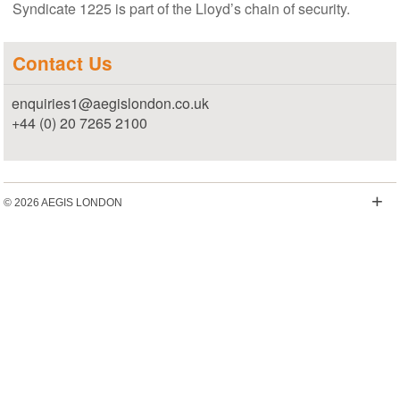
Syndicate 1225 is part of the Lloyd’s chain of security.
Contact Us
enquiries1@aegislondon.co.uk
+44 (0) 20 7265 2100
+
© 2026 AEGIS LONDON