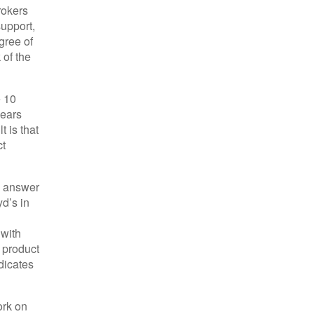
rokers
support,
gree of
 of the
e 10
years
 is that
ct
e answer
yd’s in
 with
 product
dicates
ork on