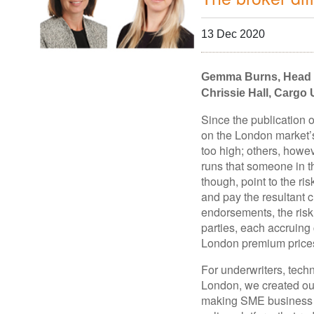
13 Dec 2020
Gemma Burns, Head o
Chrissie Hall, Cargo
Since the publication o
on the London market’s
too high; others, howe
runs that someone in t
though, point to the ri
and pay the resultant c
endorsements, the risk
parties, each accruing 
London premium prices
For underwriters, tech
London, we created our
making SME business co