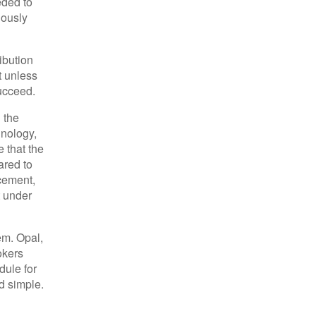
eded to
iously
ibution
t unless
succeed.
 the
hnology,
e that the
ared to
acement,
t under
em. Opal,
okers
dule for
nd simple.