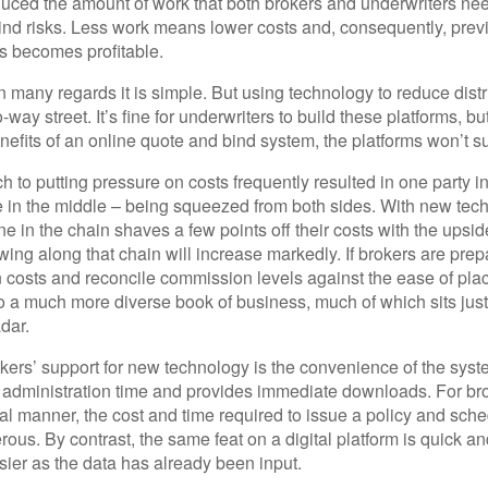
educed the amount of work that both brokers and underwriters ne
bind risks. Less work means lower costs and, consequently, prev
 becomes profitable.
n many regards it is simple. But using technology to reduce distr
way street. It’s fine for underwriters to build these platforms, bu
enefits of an online quote and bind system, the platforms won’t 
h to putting pressure on costs frequently resulted in one party in
e in the middle – being squeezed from both sides. With new tec
ne in the chain shaves a few points off their costs with the upsid
ing along that chain will increase markedly. If brokers are prep
on costs and reconcile commission levels against the ease of pl
o a much more diverse book of business, much of which sits jus
dar.
kers’ support for new technology is the convenience of the syst
 administration time and provides immediate downloads. For br
nal manner, the cost and time required to issue a policy and sche
rous. By contrast, the same feat on a digital platform is quick a
er as the data has already been input.