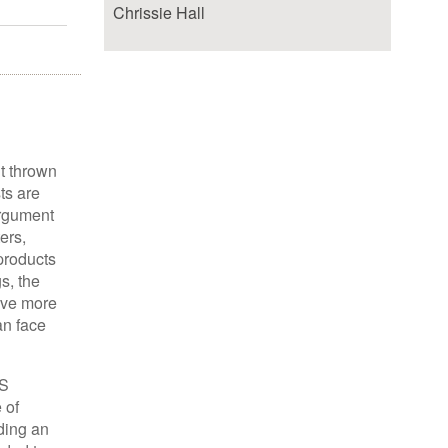
Chrissie Hall
ht thrown
ts are
argument
ers,
 products
s, the
lve more
an face
IS
 of
ding an