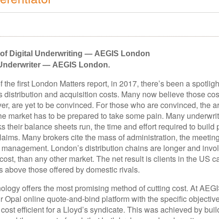
f Digital Underwriting — AEGIS London
 Underwriter — AEGIS London.
f the first London Matters report, in 2017, there’s been a spotlig
 distribution and acquisition costs. Many now believe those cos
ver, are yet to be convinced. For those who are convinced, the 
he market has to be prepared to take some pain. Many underwrit
sks their balance sheets run, the time and effort required to build
laims. Many brokers cite the mass of administration, the meeting
 management. London’s distribution chains are longer and invo
cost, than any other market. The net result is clients in the US c
 above those offered by domestic rivals.
nology offers the most promising method of cutting cost. At AEG
 Opal online quote-and-bind platform with the specific objective
st efficient for a Lloyd’s syndicate. This was achieved by buil