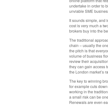
online platform that r
undertake in order to 
unviable SME business
It sounds simple, and i
cost is very much a two-
brokers buy into the b
The traditional approac
chain – usually the on
the pitch is that everyo
volume of business flow
review their acquisiti
they can gain access t
the London market’s ra
The key to winning bro
for example cuts down
working in the traditio
a small risk can be one
Renewals are even easi