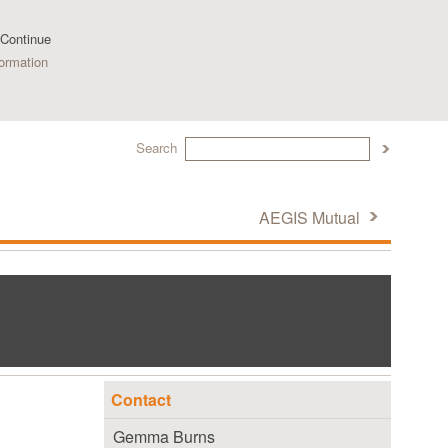
 Continue
ormation
Search
AEGIS Mutual
Contact
Gemma Burns