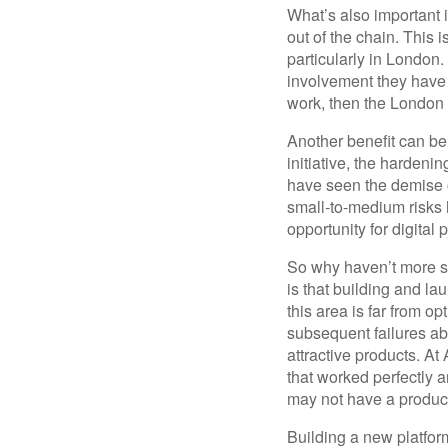
What’s also important i
out of the chain. This 
particularly in London.
involvement they have 
work, then the London 
Another benefit can be
initiative, the harden
have seen the demise of
small-to-medium risks 
opportunity for digital p
So why haven’t more s
is that building and lau
this area is far from o
subsequent failures ab
attractive products. A
that worked perfectly a
may not have a product
Building a new platfor