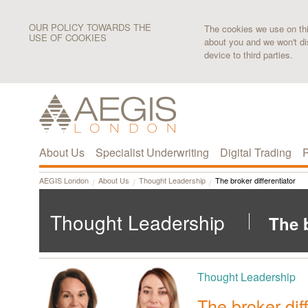
OUR POLICY TOWARDS THE
The cookies we use on this
USE OF COOKIES
about you and we won't di
device to third parties.
About Us
Specialist Underwriting
Digital Trading
P
AEGIS London
About Us
Thought Leadership
The broker differentiator
Thought Leadership
The b
Thought Leadership
The broker diff