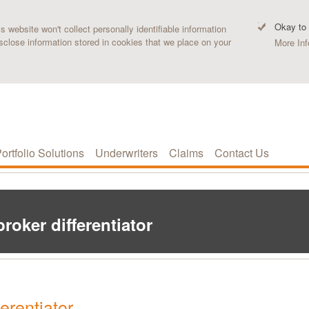
Okay to
 website won't collect personally identifiable information
sclose information stored in cookies that we place on your
More Inf
ortfolio Solutions
Underwriters
Claims
Contact Us
roker differentiator
erentiator