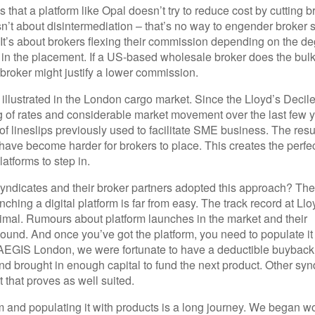
s that a platform like Opal doesn’t try to reduce cost by cutting b
isn’t about disintermediation – that’s no way to engender broker 
 It’s about brokers flexing their commission depending on the de
in the placement. If a US-based wholesale broker does the bulk
broker might justify a lower commission.
 illustrated in the London cargo market. Since the Lloyd’s Decil
ing of rates and considerable market movement over the last few 
 lineslips previously used to facilitate SME business. The result
have become harder for brokers to place. This creates the perfe
latforms to step in.
yndicates and their broker partners adopted this approach? Th
nching a digital platform is far from easy. The track record at Llo
ptimal. Rumours about platform launches in the market and their
ound. And once you’ve got the platform, you need to populate it
t AEGIS London, we were fortunate to have a deductible buyback
nd brought in enough capital to fund the next product. Other syn
 that proves as well suited.
m and populating it with products is a long journey. We began w