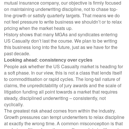
mutual insurance company, our objective is firmly focused
on maintaining underwriting discipline, not to chase top-
line growth or satisfy quarterly targets. That means we do
not feel pressure to write business we shouldn’t or to relax
pricing when the market heats up.
History shows that many MGAs and syndicates entering
US Casualty don’t last the course. We plan to be writing
this business long into the future, just as we have for the
past decade.
Looking ahead: consistency over cycles
People ask whether the US Casualty market is heading for
a soft phase. In our view, this is not a class that lends itself
to commoditisation or rapid cycles. The long-tail nature of
claims, the unpredictability of jury awards and the scale of
litigation funding all point towards a market that requires
steady, disciplined underwriting – consistently, not
cyclically.
The greatest risk ahead comes from within the industry.
Growth pressures can tempt underwriters to relax discipline
at exactly the wrong time. A common misconception is that