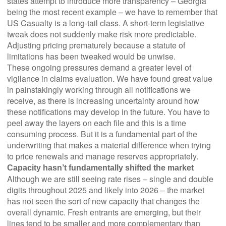
states attempt to introduce more transparency – Georgia
being the most recent example – we have to remember that
US Casualty is a long-tail class. A short-term legislative
tweak does not suddenly make risk more predictable.
Adjusting pricing prematurely because a statute of
limitations has been tweaked would be unwise.
These ongoing pressures demand a greater level of
vigilance in claims evaluation. We have found great value
in painstakingly working through all notifications we
receive, as there is increasing uncertainty around how
these notifications may develop in the future. You have to
peel away the layers on each file and this is a time
consuming process. But it is a fundamental part of the
underwriting that makes a material difference when trying
to price renewals and manage reserves appropriately.
Capacity hasn’t fundamentally shifted the market
Although we are still seeing rate rises – single and double
digits throughout 2025 and likely into 2026 – the market
has not seen the sort of new capacity that changes the
overall dynamic. Fresh entrants are emerging, but their
lines tend to be smaller and more complementary than