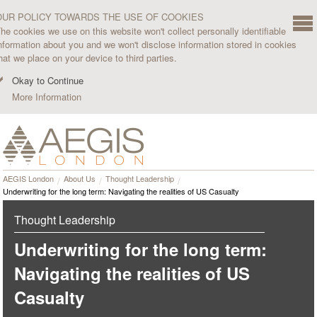
OUR POLICY TOWARDS THE USE OF COOKIES
he cookies we use on this website won't collect personally identifiable
nformation about you and we won't disclose information stored in cookies
hat we place on your device to third parties.
Okay to Continue
More Information
AEGIS London
About Us
Thought Leadership
Underwriting for the long term: Navigating the realities of US Casualty
Thought Leadership
Underwriting for the long term:
Navigating the realities of US
Casualty