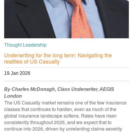
Thought Leadership
Underwriting for the long term: Navigating the
realities of US Casualty
19 Jan 2026
By Charles McDonagh, Class Underwriter, AEGIS
London
The US Casualty market remains one of the few insurance
classes that continues to harden, even as much of the
global insurance landscape softens. Rates have risen
consistently throughout 2025, and we expect that to
continue into 2026, driven by unrelenting claims severity