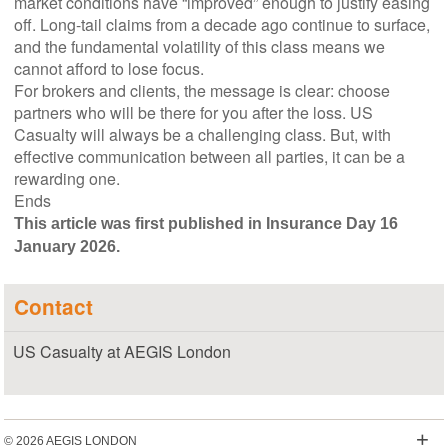
market conditions have “improved” enough to justify easing
off. Long-tail claims from a decade ago continue to surface,
and the fundamental volatility of this class means we
cannot afford to lose focus.
For brokers and clients, the message is clear: choose
partners who will be there for you after the loss. US
Casualty will always be a challenging class. But, with
effective communication between all parties, it can be a
rewarding one.
Ends
This article was first published in Insurance Day 16
January 2026.
Contact
US Casualty at AEGIS London
+
© 2026 AEGIS LONDON