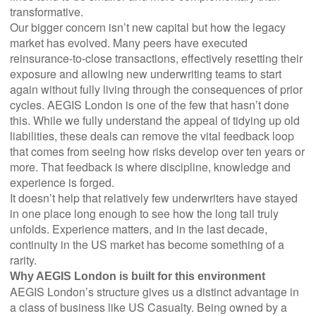
transformative.
Our bigger concern isn’t new capital but how the legacy
market has evolved. Many peers have executed
reinsurance-to-close transactions, effectively resetting their
exposure and allowing new underwriting teams to start
again without fully living through the consequences of prior
cycles. AEGIS London is one of the few that hasn’t done
this. While we fully understand the appeal of tidying up old
liabilities, these deals can remove the vital feedback loop
that comes from seeing how risks develop over ten years or
more. That feedback is where discipline, knowledge and
experience is forged.
It doesn’t help that relatively few underwriters have stayed
in one place long enough to see how the long tail truly
unfolds. Experience matters, and in the last decade,
continuity in the US market has become something of a
rarity.
Why AEGIS London is built for this environment
AEGIS London’s structure gives us a distinct advantage in
a class of business like US Casualty. Being owned by a