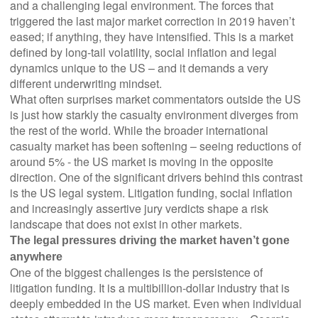
and a challenging legal environment. The forces that
triggered the last major market correction in 2019 haven’t
eased; if anything, they have intensified. This is a market
defined by long-tail volatility, social inflation and legal
dynamics unique to the US – and it demands a very
different underwriting mindset.
What often surprises market commentators outside the US
is just how starkly the casualty environment diverges from
the rest of the world. While the broader international
casualty market has been softening – seeing reductions of
around 5% - the US market is moving in the opposite
direction. One of the significant drivers behind this contrast
is the US legal system. Litigation funding, social inflation
and increasingly assertive jury verdicts shape a risk
landscape that does not exist in other markets.
The legal pressures driving the market haven’t gone
anywhere
One of the biggest challenges is the persistence of
litigation funding. It is a multibillion-dollar industry that is
deeply embedded in the US market. Even when individual