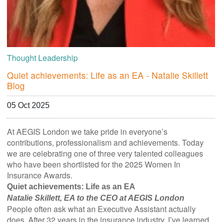
Thought Leadership
Quiet achievements: Life as an EA - Natalie Skillett
Blog
05 Oct 2025
At AEGIS London we take pride in everyone’s
contributions, professionalism and achievements. Today
we are celebrating one of three very talented colleagues
who have been shortlisted for the 2025 Women In
Insurance Awards.
Quiet achievements: Life as an EA
Natalie Skillett, EA to the CEO at AEGIS London
People often ask what an Executive Assistant actually
does. After 32 years in the insurance industry, I’ve learned