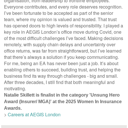
organisation, from leadership to frontline employees.
Everyone contributes, and every role deserves recognition.
I’ve been fortunate to be accepted as part of the senior
team, where my opinion is valued and trusted. That trust
has opened doors to high levels of responsibility. I played a
key role in AEGIS London’s office move during Covid, one
of the most difficult challenges I’ve faced. Making decisions
remotely, with supply chain delays and uncertainty over
office returns, was far from straightforward, but I’ve learned
that there’s always a solution if you keep communicating.
For me, being an EA has never been just a job. It’s about
enabling others to succeed, building trust, and helping the
business find its way through challenges - big and small.
After three decades, I still find that both meaningful and
motivating.
Natalie Skillett is finalist in the category 'Unsung Hero
Award (Insurer/ MGA)' at the 2025 Women In Insurance
Awards.
>
Careers at AEGIS London