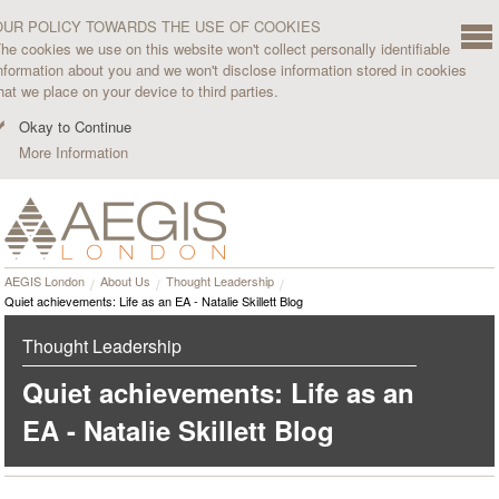
OUR POLICY TOWARDS THE USE OF COOKIES
he cookies we use on this website won't collect personally identifiable
nformation about you and we won't disclose information stored in cookies
hat we place on your device to third parties.
Okay to Continue
More Information
AEGIS London
About Us
Thought Leadership
Quiet achievements: Life as an EA - Natalie Skillett Blog
Thought Leadership
Quiet achievements: Life as an
EA - Natalie Skillett Blog