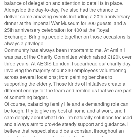
balance of delegation and attention to detail is in place.
Alongside the day-to-day, I’ve also had the chance to
deliver some amazing events including a 20th anniversary
dinner at the Imperial War Museum for 200 guests, and a
25th anniversary celebration for 400 at the Royal
Exchange. Bringing people together on those occasions is
always a privilege.
Community has always been important to me. At Amlin I
was part of the Charity Committee which raised £120k over
three years. At AEGIS London, I spearhead our charity day,
involving the majority of our 230 employees volunteering
across several locations; from painting benches to
supporting the elderly. Those kinds of initiatives create a
different energy for the team and remind us that we are part
of something bigger.
Of course, balancing family life and a demanding role can
be tough. I try to give my best at home and at work, and I
care deeply about what I do. I’m naturally solutions-focused
and always aim to provide steady support and guidance. I
believe that respect should be a constant throughout an