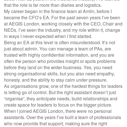
that the role is far more than diaries and logistics.
My career began in the finance team at Amlin, before I
became the CFO’s EA. For the past seven years I’ve been
at AEGIS London, working closely with the CEO, Chair and
NEDs. I’ve seen the industry, and my role within it, change
in ways I never expected when I first started.
Being an EA at this level is often misunderstood. It’s not
just about admin. You can manage a team of PAs, are
trusted with highly confidential information, and you are
often the person who provides insight or spots problems
before they land on the wider business. Yes, you need
strong organisational skills, but you also need empathy,
honesty, and the ability to stay calm under pressure.
As organisations grow, one of the hardest things for leaders
is letting go of control. But the right assistant doesn’t just
“organise”, they anticipate needs, build relationships and
create space for leaders to focus on the bigger picture.
When I joined AEGIS London, there were no personal
assistants. Over the years I’ve built a team of professionals
who now provide that support, making sure the right