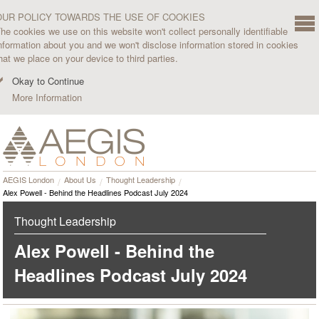
OUR POLICY TOWARDS THE USE OF COOKIES
he cookies we use on this website won't collect personally identifiable
nformation about you and we won't disclose information stored in cookies
hat we place on your device to third parties.
Okay to Continue
More Information
AEGIS London
About Us
Thought Leadership
Alex Powell - Behind the Headlines Podcast July 2024
Thought Leadership
Alex Powell - Behind the
Headlines Podcast July 2024