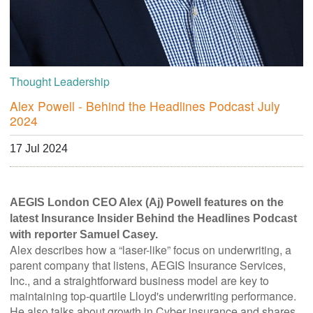
Thought Leadership
Alex Powell - Behind the Headlines Podcast July
2024
17 Jul 2024
AEGIS London CEO Alex (Aj) Powell features on the
latest Insurance Insider Behind the Headlines Podcast
with reporter Samuel Casey.
Alex describes how a “laser-like” focus on underwriting, a
parent company that listens, AEGIS Insurance Services,
Inc., and a straightforward business model are key to
maintaining top-quartile Lloyd's underwriting performance.
He also talks about growth in Cyber insurance and shares