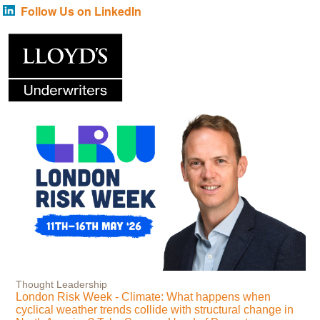
Follow Us on LinkedIn
Thought Leadership
London Risk Week - Climate: What happens when
cyclical weather trends collide with structural change in