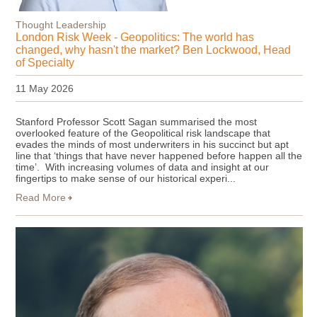
Thought Leadership
London Risk Week - Geopolitics: The world has
changed, why hasn't the market? Ben Lockwood, Head
of Specialty
11 May 2026
Stanford Professor Scott Sagan summarised the most
overlooked feature of the Geopolitical risk landscape that
evades the minds of most underwriters in his succinct but apt
line that ‘things that have never happened before happen all the
time’. With increasing volumes of data and insight at our
fingertips to make sense of our historical experi...
Read More