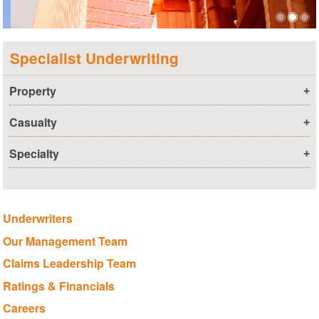
Specialist Underwriting
Property
+
Casualty
+
Specialty
+
Underwriters
Our Management Team
Claims Leadership Team
Ratings & Financials
Careers