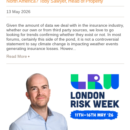
North America? Toby Sawyer, Head of Property
13 May 2026
Given the amount of data we deal with in the insurance industry,
whether our own or from third party sources, we love to go
looking for trends confirming whether they exist or not. In most
forums, certainly this side of the pond, it is not a controversial
statement to say climate change is impacting weather events
generating insurance losses. Howev...
Read More