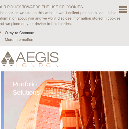
OUR POLICY TOWARDS THE USE OF COOKIES
he cookies we use on this website won't collect personally identifiable
nformation about you and we won't disclose information stored in cookies
hat we place on your device to third parties.
Okay to Continue
More Information
Portfolio
Solutions