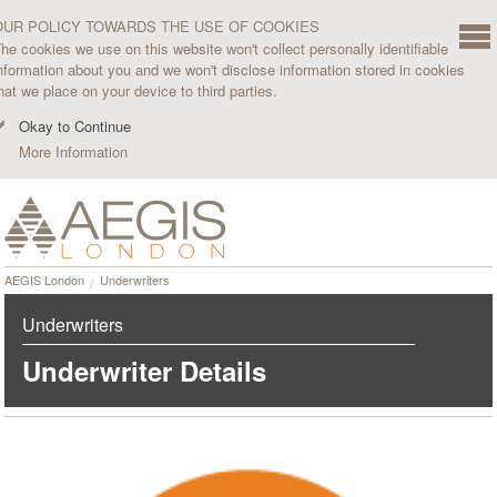
OUR POLICY TOWARDS THE USE OF COOKIES
he cookies we use on this website won't collect personally identifiable
nformation about you and we won't disclose information stored in cookies
hat we place on your device to third parties.
Okay to Continue
More Information
AEGIS London
Underwriters
Underwriters
Underwriter Details