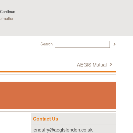
 Continue
ormation
Search
AEGIS Mutual
Contact Us
enquiry@aegislondon.co.uk