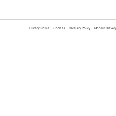
Privacy Notice
Cookies
Diversity Policy
Modern Slavery