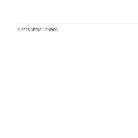
© 2026 AEGIS LONDON