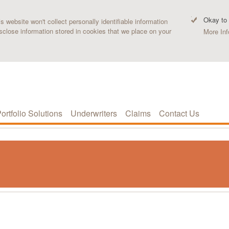
Okay to
 website won't collect personally identifiable information
sclose information stored in cookies that we place on your
More Inf
ortfolio Solutions
Underwriters
Claims
Contact Us