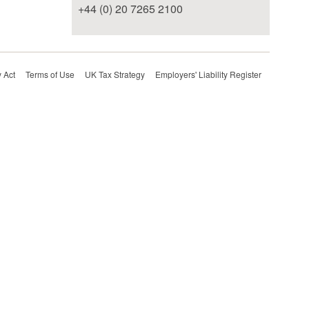
+44 (0) 20 7265 2100
 Act
Terms of Use
UK Tax Strategy
Employers' Liability Register