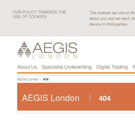
OUR POLICY TOWARDS THE
The cookies we use on this
USE OF COOKIES
about you and we won't di
device to third parties.
About Us
Specialist Underwriting
Digital Trading
P
AEGIS London
404
AEGIS London
404