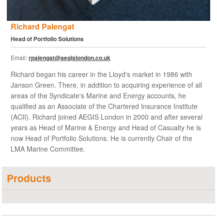
Richard Palengat
Head of Portfolio Solutions
Email:
rpalengat@aegislondon.co.uk
Richard began his career in the Lloyd's market in 1986 with
Janson Green. There, in addition to acquiring experience of all
areas of the Syndicate's Marine and Energy accounts, he
qualified as an Associate of the Chartered Insurance Institute
(ACII). Richard joined AEGIS London in 2000 and after several
years as Head of Marine & Energy and Head of Casualty he is
now Head of Portfolio Solutions. He is currently Chair of the
LMA Marine Committee.
Products