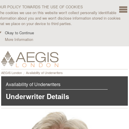
OUR POLICY TOWARDS THE USE OF COOKIES
he cookies we use on this website won't collect personally identifiable
nformation about you and we won't disclose information stored in cookies
hat we place on your device to third parties.
Okay to Continue
More Information
AEGIS London
Availability of Underwriters
Availability of Underwriters
Underwriter Details