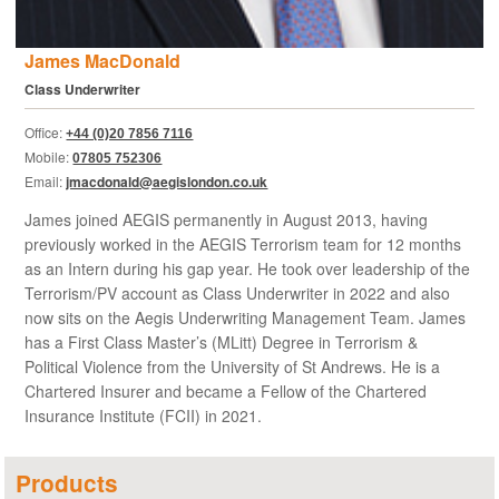
James MacDonald
Class Underwriter
Office:
+44 (0)20 7856 7116
Mobile:
07805 752306
Email:
jmacdonald@aegislondon.co.uk
James joined AEGIS permanently in August 2013, having
previously worked in the AEGIS Terrorism team for 12 months
as an Intern during his gap year. He took over leadership of the
Terrorism/PV account as Class Underwriter in 2022 and also
now sits on the Aegis Underwriting Management Team. James
has a First Class Master’s (MLitt) Degree in Terrorism &
Political Violence from the University of St Andrews. He is a
Chartered Insurer and became a Fellow of the Chartered
Insurance Institute (FCII) in 2021.
Products