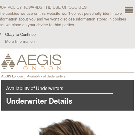
OUR POLICY TOWARDS THE USE OF COOKIES
he cookies we use on this website won't collect personally identifiable
nformation about you and we won't disclose information stored in cookies
hat we place on your device to third parties.
Okay to Continue
More Information
AEGIS London
Availability of Underwriters
Availability of Underwriters
Underwriter Details