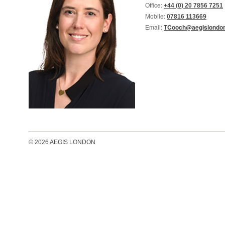
Office:
+44 (0) 20 7856 7251
Mobile:
07816 113669
Email:
TCooch@aegislondon
© 2026 AEGIS LONDON