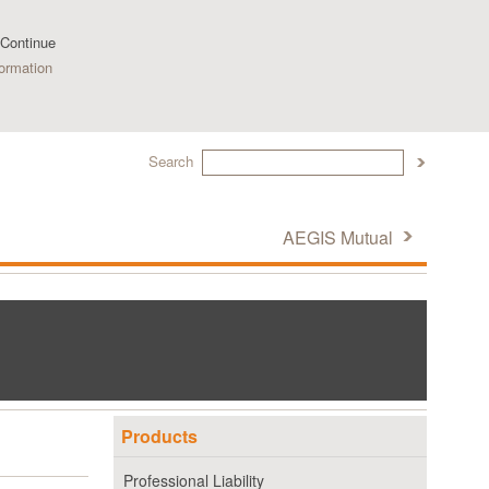
 Continue
ormation
Search
AEGIS Mutual
Products
Professional Liability