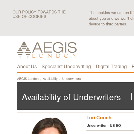
OUR POLICY TOWARDS THE
The cookies we use on this
USE OF COOKIES
about you and we won't di
device to third parties.
About Us
Specialist Underwriting
Digital Trading
P
AEGIS London
Availability of Underwriters
Availability of Underwriters
Tori Cooch
Underwriter - US EO