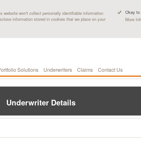
Okay to
 website won't collect personally identifiable information
sclose information stored in cookies that we place on your
More Inf
ortfolio Solutions
Underwriters
Claims
Contact Us
Underwriter Details