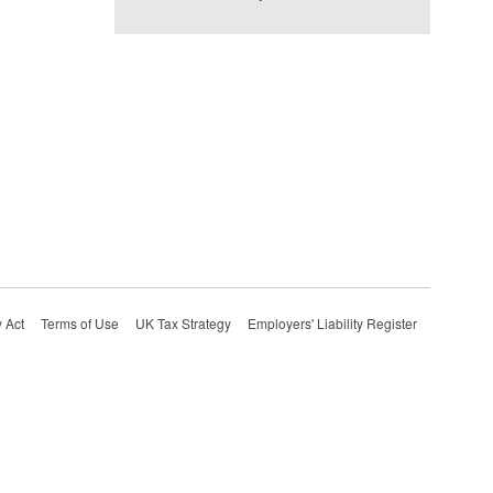
 Act
Terms of Use
UK Tax Strategy
Employers' Liability Register