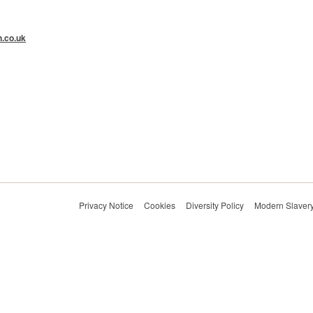
.co.uk
Privacy Notice
Cookies
Diversity Policy
Modern Slavery