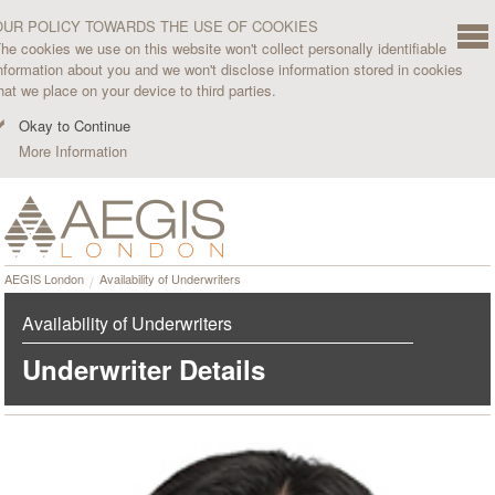
OUR POLICY TOWARDS THE USE OF COOKIES
he cookies we use on this website won't collect personally identifiable
nformation about you and we won't disclose information stored in cookies
hat we place on your device to third parties.
Okay to Continue
More Information
AEGIS London
Availability of Underwriters
Availability of Underwriters
Underwriter Details