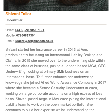
Shivani Tailor
Underwriter
Office:
+44 (0) 20 7856 7101
Mobile:
07866817304
Email:
STailor@aegislondon.co.uk
Shivani started her insurance career in 2013 at Aon,
predominantly focussing on International Liability Broking and
Claims. In 2015 she moved over to the underwriting side within
the same class of business, joining a London based MGA, CFC
Underwriting, looking at primary SME business on an
International basis. To further enhance her underwriting
knowledge she joined Allied World Assurance Company in 2017
where she became a Senior Casualty Underwriter in 2020,
working on large corporate accounts on a high excess of loss
basis. Shivani joined Aegis in May 2022 joining the International
Liability team to work on the open market portfolio. She
continues to build her expertise whilst understanding the