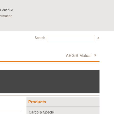
 Continue
ormation
Search
AEGIS Mutual
Products
Cargo & Specie