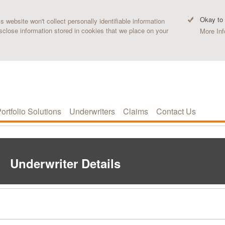
Okay to
 website won't collect personally identifiable information
sclose information stored in cookies that we place on your
More Inf
ortfolio Solutions
Underwriters
Claims
Contact Us
Underwriter Details