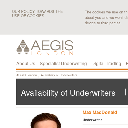
OUR POLICY TOWARDS THE
The cookies we use on this
USE OF COOKIES
about you and we won't di
device to third parties.
About Us
Specialist Underwriting
Digital Trading
P
AEGIS London
Availability of Underwriters
Availability of Underwriters
Max MacDonald
Underwriter