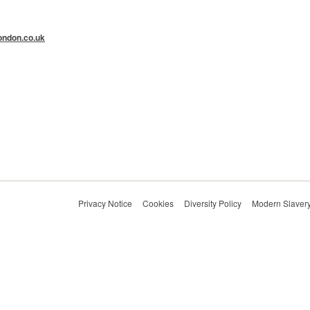
ndon.co.uk
Privacy Notice
Cookies
Diversity Policy
Modern Slavery