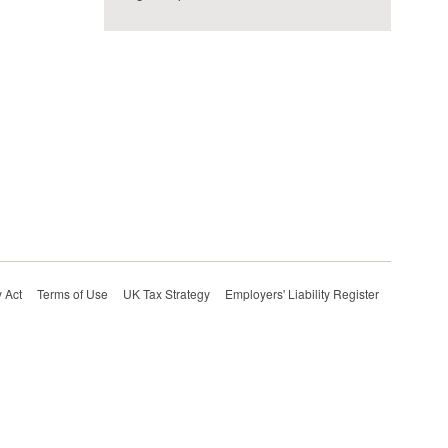
 Act
Terms of Use
UK Tax Strategy
Employers' Liability Register