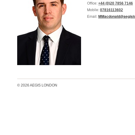
Office:
+44 (0)20 7856 7146
Mobile:
07816113602
Email:
MMacdonald@aegislo
© 2026 AEGIS LONDON