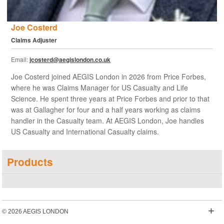
Joe Costerd
Claims Adjuster
Email:
jcosterd@aegislondon.co.uk
Joe Costerd joined AEGIS London in 2026 from Price Forbes,
where he was Claims Manager for US Casualty and Life
Science. He spent three years at Price Forbes and prior to that
was at Gallagher for four and a half years working as claims
handler in the Casualty team. At AEGIS London, Joe handles
US Casualty and International Casualty claims.
Products
+
© 2026 AEGIS LONDON