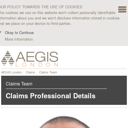
OUR POLICY TOWARDS THE USE OF COOKIES
he cookies we use on this website won't collect personally identifiable
nformation about you and we won't disclose information stored in cookies
hat we place on your device to third parties.
Okay to Continue
More Information
AEGIS London
Claims
Claims Team
Claims Team
Claims Professional Details