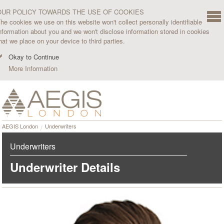
OUR POLICY TOWARDS THE USE OF COOKIES
he cookies we use on this website won't collect personally identifiable
nformation about you and we won't disclose information stored in cookies
hat we place on your device to third parties.
Okay to Continue
More Information
AEGIS London
Underwriters
Underwriters
Underwriter Details