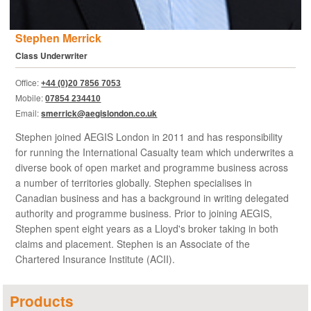
Stephen Merrick
Class Underwriter
Office:
+44 (0)20 7856 7053
Mobile:
07854 234410
Email:
smerrick@aegislondon.co.uk
Stephen joined AEGIS London in 2011 and has responsibility
for running the International Casualty team which underwrites a
diverse book of open market and programme business across
a number of territories globally. Stephen specialises in
Canadian business and has a background in writing delegated
authority and programme business. Prior to joining AEGIS,
Stephen spent eight years as a Lloyd's broker taking in both
claims and placement. Stephen is an Associate of the
Chartered Insurance Institute (ACII).
Products