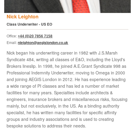
Nick Leighton
Class Underwriter - US EO
Office:
+44 (0)20 7856 7158
Email:
nleighton@aegislondon.co.uk
Nick began his underwriting career in 1982 with J.S.Marsh
Syndicate 484, writing all classes of E&O, including the Lloyd's
Brokers lineslip. In 1998, he joined A.E.Grant Syndicate 998 as
Professional Indemnity Underwriter, moving to Omega in 2000
and joining AEGIS London in 2012. He has experience leading
a wide range of PI classes and has led a number of market
facilities for many years. Specialties include architects &
engineers, insurance brokers and miscellaneous risks, focusing
mainly, but not exclusively, in the US. As a binding authority
specialist, he has written many facilities for specific affinity
groups and industry associations and is used to creating
bespoke solutions to address their needs.