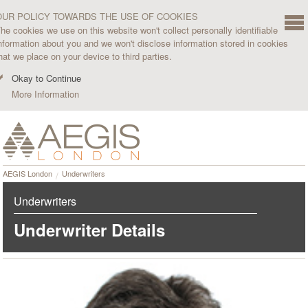
OUR POLICY TOWARDS THE USE OF COOKIES
he cookies we use on this website won't collect personally identifiable
nformation about you and we won't disclose information stored in cookies
hat we place on your device to third parties.
Okay to Continue
More Information
AEGIS London
Underwriters
Underwriters
Underwriter Details