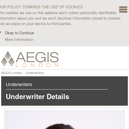
OUR POLICY TOWARDS THE USE OF COOKIES
he cookies we use on this website won't collect personally identifiable
nformation about you and we won't disclose information stored in cookies
hat we place on your device to third parties.
Okay to Continue
More Information
AEGIS London
Underwriters
Underwriters
Underwriter Details