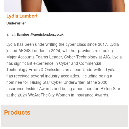
Lydia Lambert
Underwriter
Email:
llambert@aegislondon.co.uk
Lydia has been underwriting the cyber class since 2017. Lydia
joined AEGIS London in 2024, with her previous role being
Major Accounts Teams Leader, Cyber Technology at AIG. Lydia
has significant experience in Cyber and Commercial
Technology Errors & Omissions as a lead Underwriter. Lydia
has received several industry accolades, including being a
nominee for ‘Rising Star Cyber Underwriter’ at the 2020
Insurance Insider Awards and being a nominee for ‘Rising Star’
at the 2024 WeAreTheCity Women in Insurance Awards.
Products