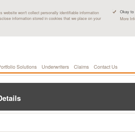
Okay to
 website won't collect personally identifiable information
sclose information stored in cookies that we place on your
More Inf
ortfolio Solutions
Underwriters
Claims
Contact Us
etails