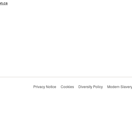
n.ca
Privacy Notice
Cookies
Diversity Policy
Modern Slavery