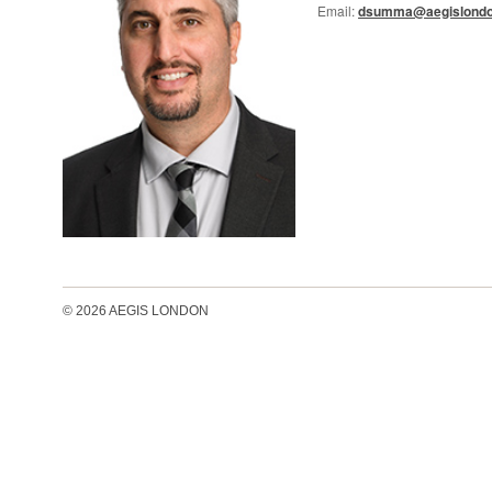
Email:
dsumma@aegislondo
© 2026 AEGIS LONDON