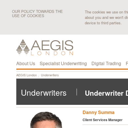
OUR POLICY TOWARDS THE
The cookies we use on this
USE OF COOKIES
about you and we won't di
device to third parties.
About Us
Specialist Underwriting
Digital Trading
P
AEGIS London
Underwriters
Underwriters
Underwriter D
Danny Summa
Client Services Manager