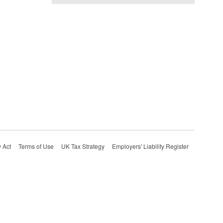
 Act
Terms of Use
UK Tax Strategy
Employers' Liability Register