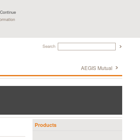
 Continue
ormation
Search
AEGIS Mutual
Products