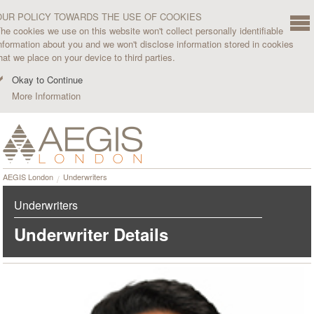
OUR POLICY TOWARDS THE USE OF COOKIES
he cookies we use on this website won't collect personally identifiable
nformation about you and we won't disclose information stored in cookies
hat we place on your device to third parties.
Okay to Continue
More Information
AEGIS London
Underwriters
Underwriters
Underwriter Details